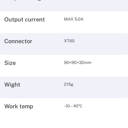
Output current
MAX 5.0A
Connector
XT60
Size
90×90×32mm
Wight
215g
Work temp
-10 – 40℃