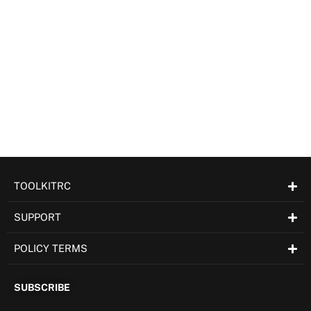
TOOLKITRC
SUPPORT
POLICY TERMS
SUBSCRIBE