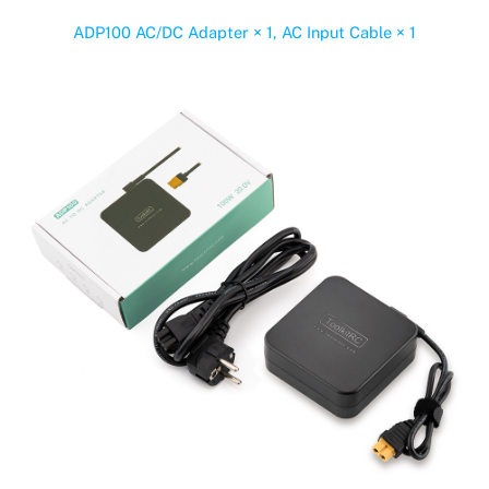
ADP100 AC/DC Adapter × 1, AC Input Cable × 1