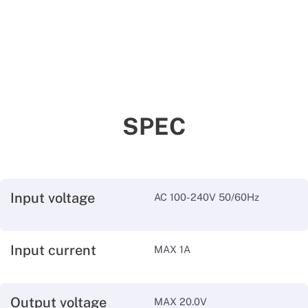
SPEC
Input voltage
AC 100-240V 50/60Hz
Input current
MAX 1A
Output voltage
MAX 20.0V