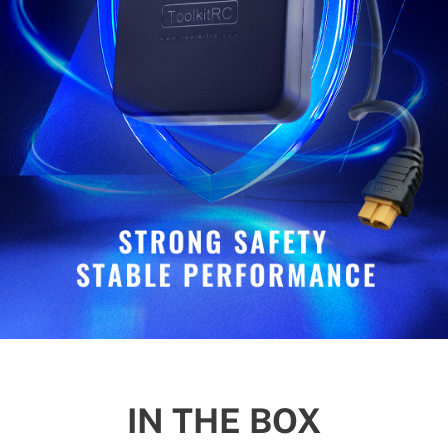
IN THE BOX