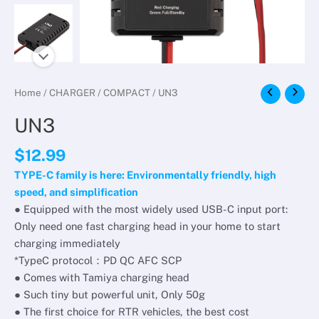
Home
/
CHARGER
/
COMPACT
/ UN3
UN3
$
12.99
TYPE-C family is here: Environmentally friendly, high
speed, and simplification
● Equipped with the most widely used USB-C input port:
Only need one fast charging head in your home to start
charging immediately
*TypeC protocol：PD QC AFC SCP
● Comes with Tamiya charging head
● Such tiny but powerful unit, Only 50g
● The first choice for RTR vehicles, the best cost