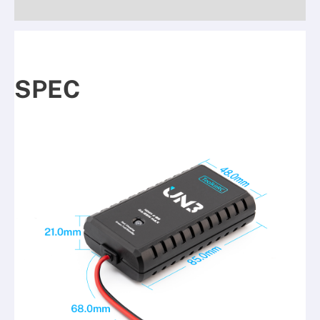
Reviews (0)
SPEC