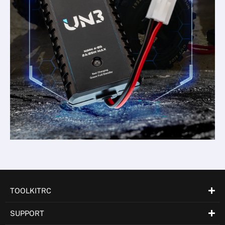
TOOLKITRC
SUPPORT