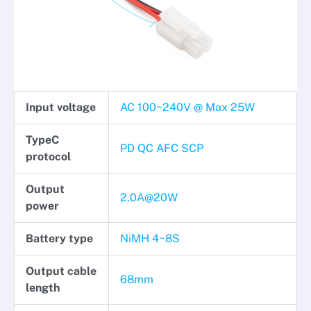
Input voltage
AC 100~240V @ Max 25W
TypeC
PD QC AFC SCP
protocol
Output
2.0A@20W
power
Battery type
NiMH 4~8S
Output cable
68mm
length