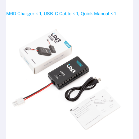
M6D Charger × 1, USB-C Cable × 1, Quick Manual × 1