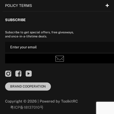
POLICY TERMS
SUBSCRIBE
Subscribe to get special offers, free giveaways,
and once-in-a-lifetime deals.
BRAND COOPERATION
Copyright © 2026 | Powered by ToolkitRC
粤ICP备18137010号