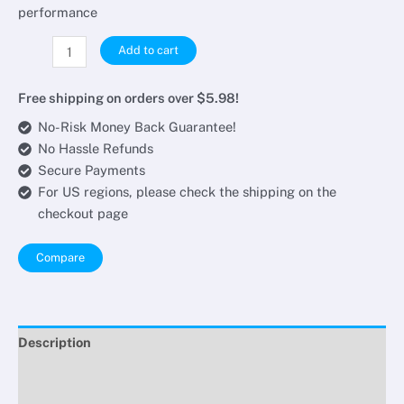
performance
Add to cart
Free shipping on orders over $5.98!
No-Risk Money Back Guarantee!
No Hassle Refunds
Secure Payments
For US regions, please check the shipping on the
checkout page
Compare
Description
Additional information