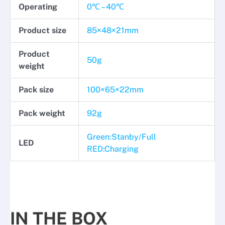
Operating
0℃ – 40℃
Product size
85×48×21mm
Product
50g
weight
Pack size
100×65×22mm
Pack weight
92g
Green:Stanby/Full
LED
RED:Charging
IN THE BOX