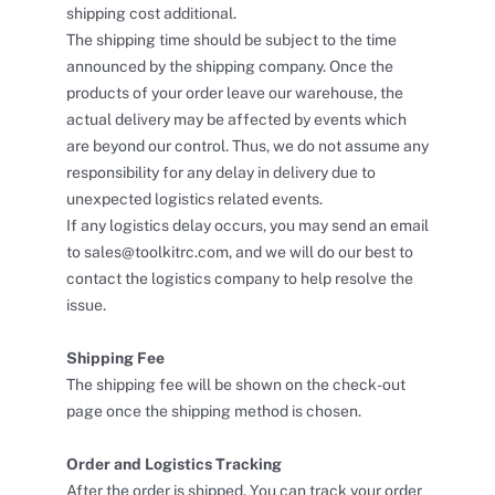
shipping cost additional.
The shipping time should be subject to the time
announced by the shipping company. Once the
products of your order leave our warehouse, the
actual delivery may be affected by events which
are beyond our control. Thus, we do not assume any
responsibility for any delay in delivery due to
unexpected logistics related events.
If any logistics delay occurs, you may send an email
to sales@toolkitrc.com, and we will do our best to
contact the logistics company to help resolve the
issue.
Shipping Fee
The shipping fee will be shown on the check-out
page once the shipping method is chosen.
Order and Logistics Tracking
After the order is shipped. You can track your order