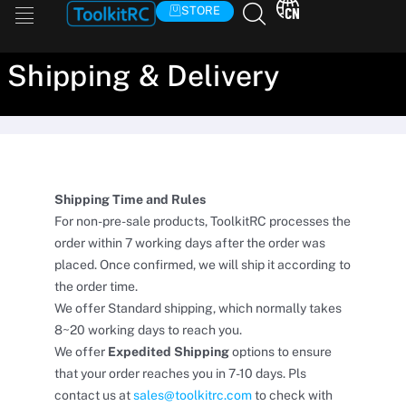
Skip
STORE
to
content
Shipping & Delivery
Shipping Time and Rules
For non-pre-sale products, ToolkitRC processes the
order within 7 working days after the order was
placed. Once confirmed, we will ship it according to
the order time.
We offer Standard shipping, which normally takes
8~20 working days to reach you.
We offer
Expedited Shipping
options to ensure
that your order reaches you in 7-10 days. Pls
contact us at
sales@toolkitrc.com
to check with