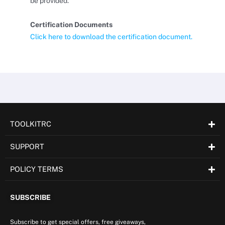
be provided.
Certification Documents
Click here to download the certification document.
TOOLKITRC
SUPPORT
POLICY TERMS
SUBSCRIBE
Subscribe to get special offers, free giveaways,