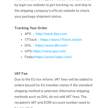
by login our website to get tracking no. and skip to
the shipping company‘s official website to check
your package shipment status.
Tracking Your Order
4PX ：
http://track.4px.com
17Track：
https://www.17track.net/en
DHL：
https://www.dhl.com/
UPS:
https://www.ups.com/
Fedex:
https://www.fedex.com/
VAT Fee
Due to the EU tax reform, VAT fees will be added to
orders bound for EU member states if the standard
shipping method is selected. Alternative shipping
methods such as DHL do not add VAT fees. The
recipient’s VAT and EORI account number need to