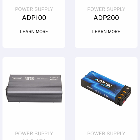
POWER SUPPLY
POWER SUPPLY
ADP100
ADP200
LEARN MORE
LEARN MORE
POWER SUPPLY
POWER SUPPLY