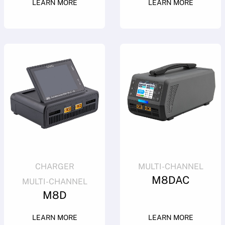
LEARN MORE
LEARN MORE
CHARGER
MULTI-CHANNEL
M8DAC
MULTI-CHANNEL
M8D
LEARN MORE
LEARN MORE