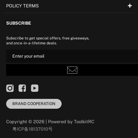
POLICY TERMS
SUBSCRIBE
Subscribe to get special offers, free giveaways,
and once-in-a-lifetime deals.
BRAND COOPERATION
Copyright © 2026 | Powered by ToolkitRC
粤ICP备18137010号