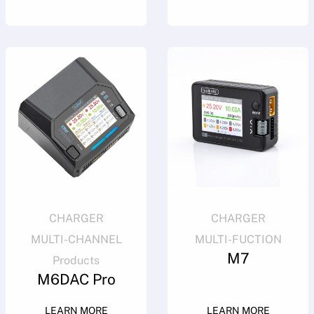
CHARGER
CHARGER
MULTI-CHANNEL
MULTI-FUCTION
M7
Products
M6DAC Pro
LEARN MORE
LEARN MORE