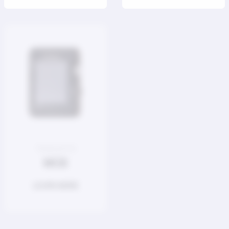
TOOLKITS
POWER SUPPLY
MC8
P200 V2
LEARN MORE
LEARN MORE