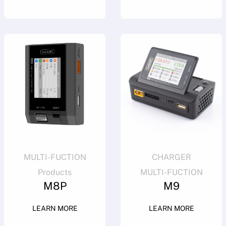
MULTI-FUCTION
CHARGER
Products
MULTI-FUCTION
M8P
M9
LEARN MORE
LEARN MORE