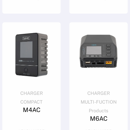
CHARGER
CHARGER
COMPACT
MULTI-FUCTION
M4AC
Products
M6AC