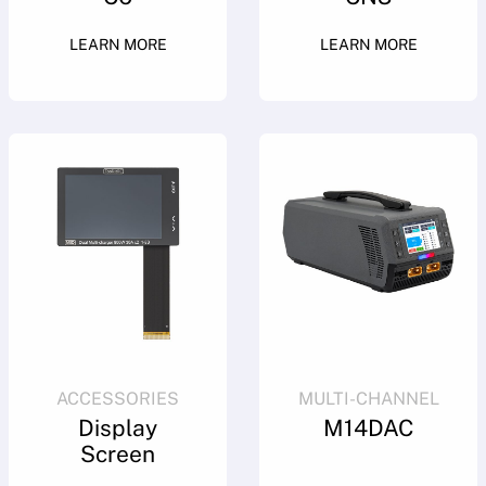
LEARN MORE
LEARN MORE
ACCESSORIES
MULTI-CHANNEL
Display
M14DAC
Screen