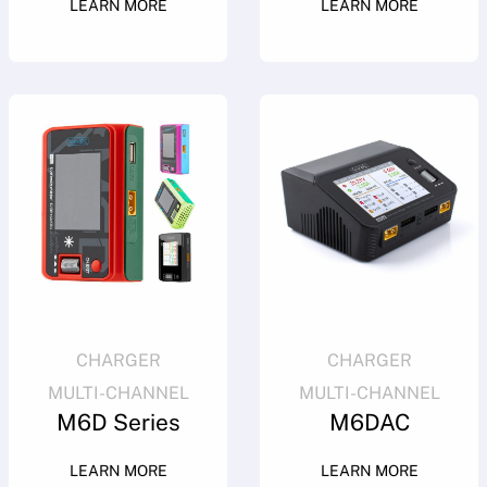
LEARN MORE
LEARN MORE
CHARGER
CHARGER
MULTI-CHANNEL
MULTI-CHANNEL
M6D Series
M6DAC
LEARN MORE
LEARN MORE