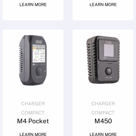
LEARN MORE
LEARN MORE
CHARGER
CHARGER
COMPACT
COMPACT
M4 Pocket
M450
LEARN MORE
LEARN MORE