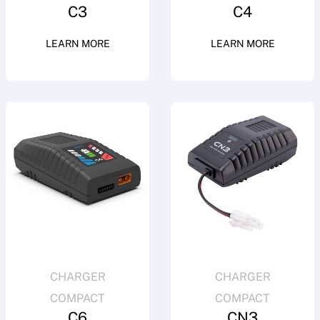
C3
C4
LEARN MORE
LEARN MORE
CHARGER
CHARGER
COMPACT
COMPACT
C6
CN3