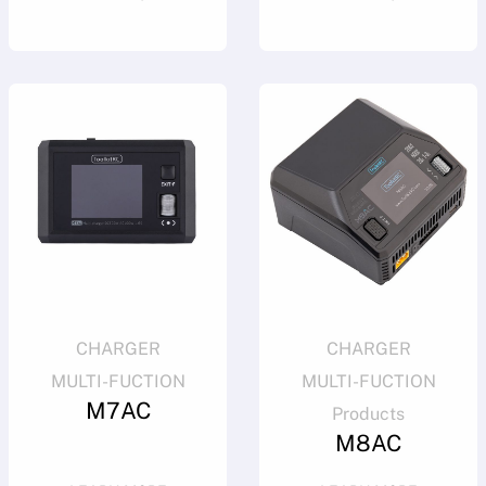
CHARGER
CHARGER
MULTI-FUCTION
MULTI-FUCTION
M7AC
Products
M8AC