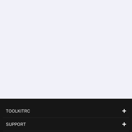
TOOLKITS
WM150
LEARN MORE
TOOLKITRC
SUPPORT