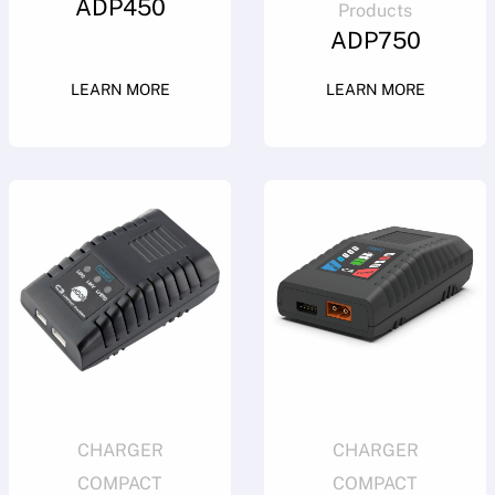
ADP450
Products
ADP750
LEARN MORE
LEARN MORE
CHARGER
CHARGER
COMPACT
COMPACT