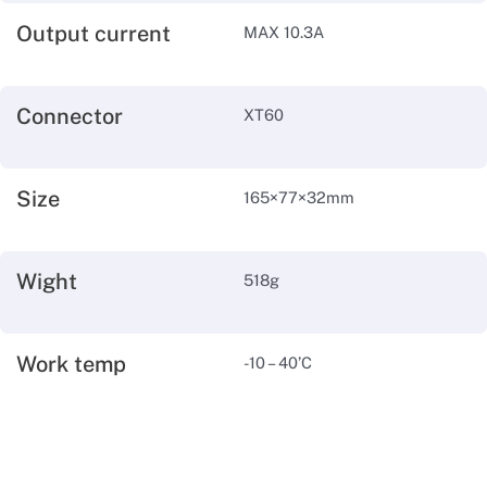
Output current
MAX 10.3A
Connector
XT60
Size
165×77×32mm
Wight
518g
Work temp
-10 – 40’C