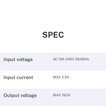
SPEC
Input voltage
AC 100-240V 50/60Hz
Input current
MAX 2.5A
Output voltage
MAX 19.5V