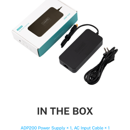
IN THE BOX
ADP200 Power Supply × 1, AC Input Cable × 1