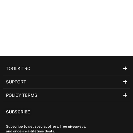
TOOLKITRC
SUPPORT
POLICY TERMS
SUBSCRIBE
Subscribe to get special offers, free giveaways,
and once-in-a-lifetime deals.