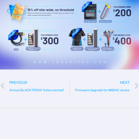
Prev
PREVIOUS
NEXT
Annual BLACK FRIDAY Sales started!
Firmware Upgrade for M6DAC series: