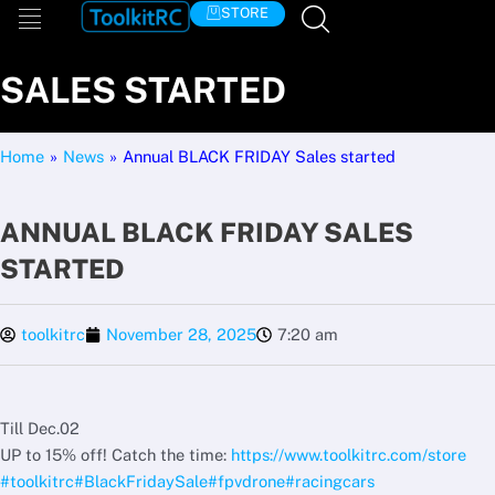
Skip
STORE
ANNUAL BLACK FRIDAY
to
content
SALES STARTED
Home
»
News
»
Annual BLACK FRIDAY Sales started
ANNUAL BLACK FRIDAY SALES
STARTED
toolkitrc
November 28, 2025
7:20 am
Till Dec.02
UP to 15% off! Catch the time:
https://www.toolkitrc.com/store
#toolkitrc
#BlackFridaySale
#fpvdrone
#racingcars