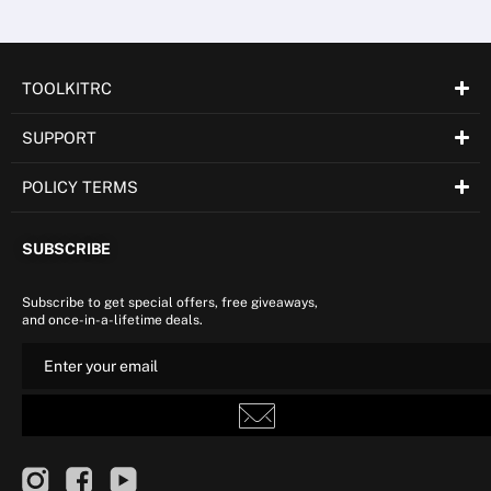
TOOLKITRC
SUPPORT
POLICY TERMS
SUBSCRIBE
Subscribe to get special offers, free giveaways,
and once-in-a-lifetime deals.