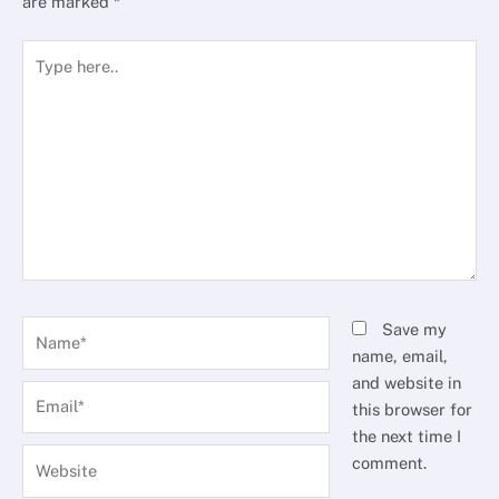
are marked
*
Type
here..
Name*
Save my
name, email,
and website in
Email*
this browser for
the next time I
Website
comment.