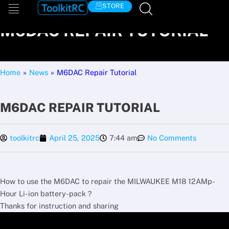
Skip
STORE
to
M6DAC REPAIR TUTORIAL
content
Home
»
News
»
M6DAC Repair Tutorial
M6DAC REPAIR TUTORIAL
toolkitrc
April 25, 2025
7:44 am
No Comments
How to use the M6DAC to repair the MILWAUKEE M18 12AMp-
Hour Li-ion battery-pack？
Thanks for instruction and sharing