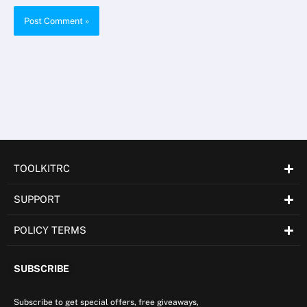
TOOLKITRC
SUPPORT
POLICY TERMS
SUBSCRIBE
Subscribe to get special offers, free giveaways,