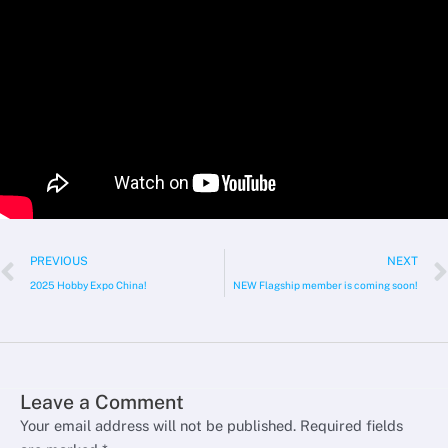
Prev
PREVIOUS
NEXT
2025 Hobby Expo China!
NEW Flagship member is coming soon!
Leave a Comment
Your email address will not be published.
Required fields