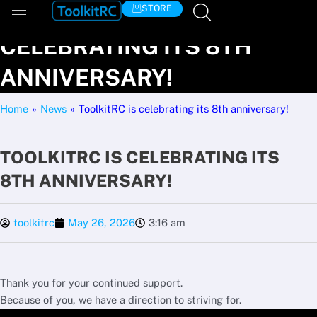
Skip
TOOLKITRC IS
STORE
to
CELEBRATING ITS 8TH
content
ANNIVERSARY!
Home
»
News
»
ToolkitRC is celebrating its 8th anniversary!
TOOLKITRC IS CELEBRATING ITS
8TH ANNIVERSARY!
toolkitrc
May 26, 2026
3:16 am
Thank you for your continued support.
Because of you, we have a direction to striving for.