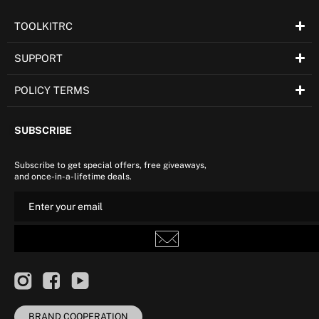
TOOLKITRC
SUPPORT
POLICY TERMS
SUBSCRIBE
Subscribe to get special offers, free giveaways,
and once-in-a-lifetime deals.
BRAND COOPERATION