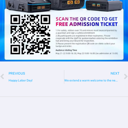
Prev
PREVIOUS
NEXT
Happy Labor Day!
We extend a warm welcome to the new member of the ToolkitRC Team!