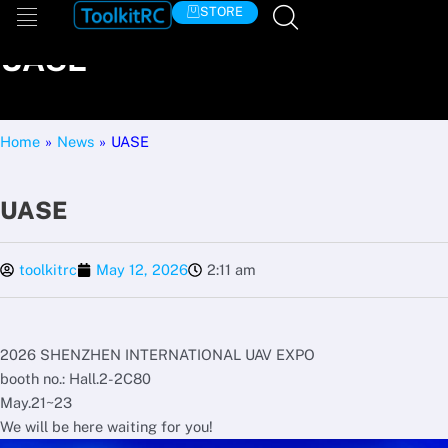
Skip
STORE
to
UASE
content
Home
»
News
»
UASE
UASE
toolkitrc
May 12, 2026
2:11 am
2026 SHENZHEN INTERNATIONAL UAV EXPO
booth no.: Hall.2-2C80
May.21~23
We will be here waiting for you!