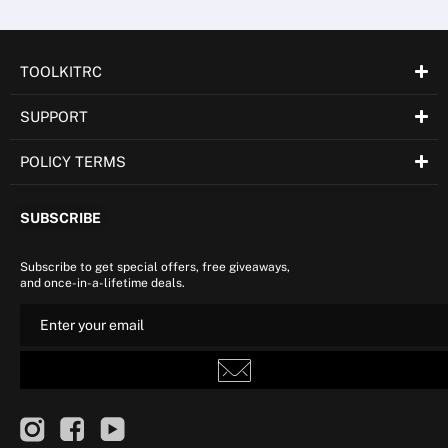
TOOLKITRC
SUPPORT
POLICY TERMS
SUBSCRIBE
Subscribe to get special offers, free giveaways,
and once-in-a-lifetime deals.